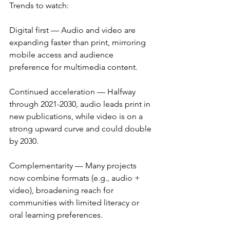
Trends to watch:
Digital first — Audio and video are 
expanding faster than print, mirroring 
mobile access and audience 
preference for multimedia content.
Continued acceleration — Halfway 
through 2021-2030, audio leads print in 
new publications, while video is on a 
strong upward curve and could double 
by 2030.
Complementarity — Many projects 
now combine formats (e.g., audio + 
video), broadening reach for 
communities with limited literacy or 
oral learning preferences.