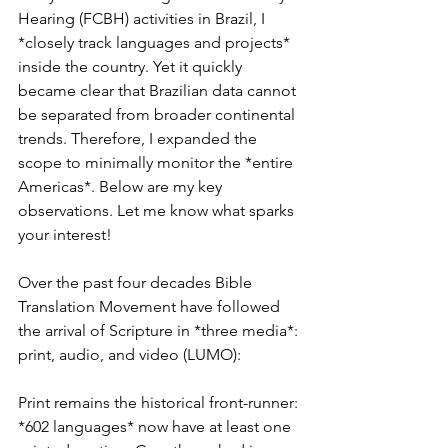
Hearing (FCBH) activities in Brazil, I 
*closely track languages and projects* 
inside the country. Yet it quickly 
became clear that Brazilian data cannot 
be separated from broader continental 
trends. Therefore, I expanded the 
scope to minimally monitor the *entire 
Americas*. Below are my key 
observations. Let me know what sparks 
your interest!
Over the past four decades Bible 
Translation Movement have followed 
the arrival of Scripture in *three media*: 
print, audio, and video (LUMO):
Print remains the historical front-runner: 
*602 languages* now have at least one 