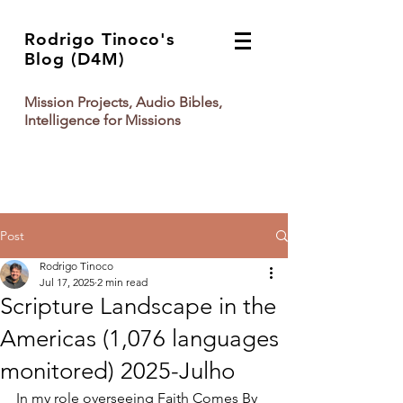
Rodrigo Tinoco's
Blog (D4M)
Mission Projects, Audio Bibles,
Intelligence for Missions
Post
Rodrigo Tinoco
Jul 17, 2025
2 min read
Scripture Landscape in the
Americas (1,076 languages
monitored) 2025-Julho
In my role overseeing Faith Comes By 