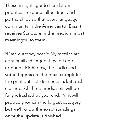
These insights guide translation 
priorities, resource allocation, and 
partnerships so that every language 
community in the Americas (or Brazil) 
receives Scripture in the medium most 
meaningful to them.
*Data-currency note*: My metrics are 
continually changed. I try to keep it 
updated. Right now, the audio and 
video figures are the most complete; 
the print dataset still needs additional 
cleanup. All three media sets will be 
fully refreshed by year-end. Print will 
probably remain the largest category, 
but we’ll know the exact standings 
once the update is finished.