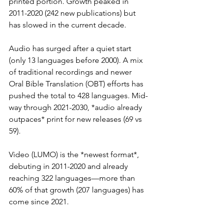
printed portion. Growth peaked in 
2011-2020 (242 new publications) but 
has slowed in the current decade.
Audio has surged after a quiet start 
(only 13 languages before 2000). A mix 
of traditional recordings and newer 
Oral Bible Translation (OBT) efforts has 
pushed the total to 428 languages. Mid-
way through 2021-2030, *audio already 
outpaces* print for new releases (69 vs 
59).
Video (LUMO) is the *newest format*, 
debuting in 2011-2020 and already 
reaching 322 languages—more than 
60% of that growth (207 languages) has 
come since 2021.