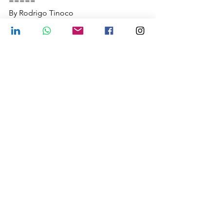
=====
By Rodrigo Tinoco
tinoco@fcbhmail.org
FCBH Brazil
See All
Recent Posts