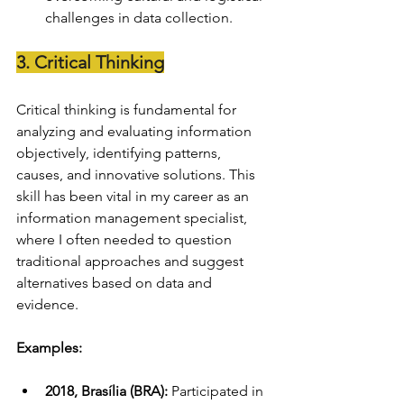
challenges in data collection.
3. Critical Thinking
Critical thinking is fundamental for 
analyzing and evaluating information 
objectively, identifying patterns, 
causes, and innovative solutions. This 
skill has been vital in my career as an 
information management specialist, 
where I often needed to question 
traditional approaches and suggest 
alternatives based on data and 
evidence.
Examples:
2018, Brasília (BRA):
 Participated in 