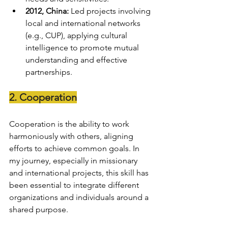
2012, China:
 Led projects involving 
local and international networks 
(e.g., CUP), applying cultural 
intelligence to promote mutual 
understanding and effective 
partnerships.
2. Cooperation
Cooperation is the ability to work 
harmoniously with others, aligning 
efforts to achieve common goals. In 
my journey, especially in missionary 
and international projects, this skill has 
been essential to integrate different 
organizations and individuals around a 
shared purpose.