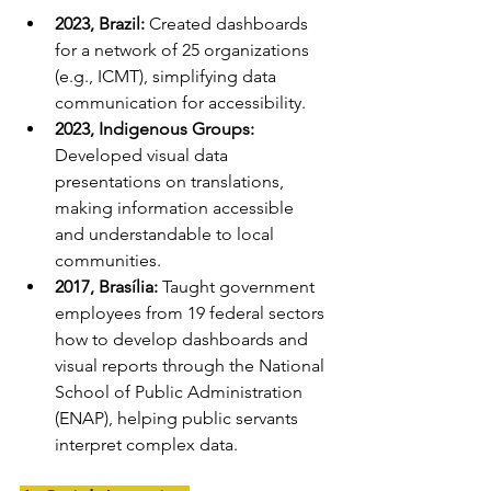
2023, Brazil:
 Created dashboards 
for a network of 25 organizations 
(e.g., ICMT), simplifying data 
communication for accessibility.
2023, Indigenous Groups:
Developed visual data 
presentations on translations, 
making information accessible 
and understandable to local 
communities.
2017, Brasília:
 Taught government 
employees from 19 federal sectors 
how to develop dashboards and 
visual reports through the National 
School of Public Administration 
(ENAP), helping public servants 
interpret complex data.