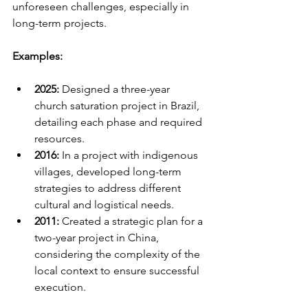
unforeseen challenges, especially in 
long-term projects.
Examples:
2025:
 Designed a three-year 
church saturation project in Brazil, 
detailing each phase and required 
resources.
2016:
 In a project with indigenous 
villages, developed long-term 
strategies to address different 
cultural and logistical needs.
2011:
 Created a strategic plan for a 
two-year project in China, 
considering the complexity of the 
local context to ensure successful 
execution.