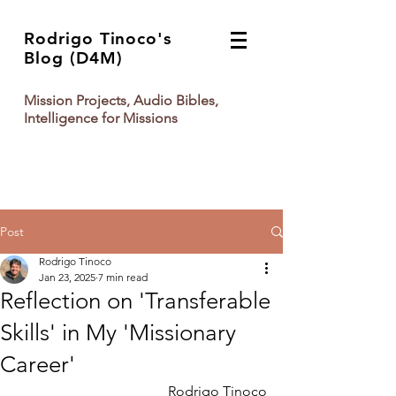
Rodrigo Tinoco's
Blog (D4M)
Mission Projects, Audio Bibles,
Intelligence for Missions
Post
Rodrigo Tinoco
Jan 23, 2025
7 min read
Reflection on 'Transferable
Skills' in My 'Missionary
Career'
Rodrigo Tinoco