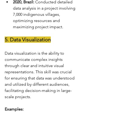
2020, Brazil:
 Conducted detailed 
data analysis in a project involving 
7,000 indigenous villages, 
optimizing resources and 
maximizing project impact.
5. Data Visualization
Data visualization is the ability to 
communicate complex insights 
through clear and intuitive visual 
representations. This skill was crucial 
for ensuring that data was understood 
and utilized by different audiences, 
facilitating decision-making in large-
scale projects.
Examples: