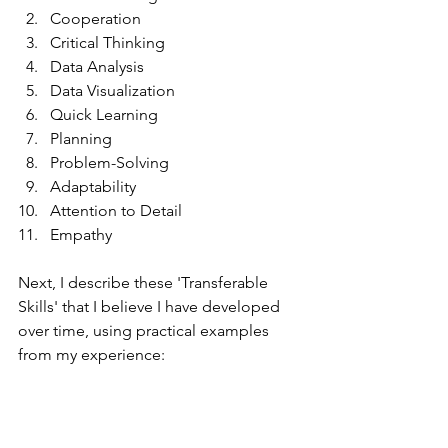
Cooperation
Critical Thinking
Data Analysis
Data Visualization
Quick Learning
Planning
Problem-Solving
Adaptability
Attention to Detail
Empathy
Next, I describe these 'Transferable 
Skills' that I believe I have developed 
over time, using practical examples 
from my experience: