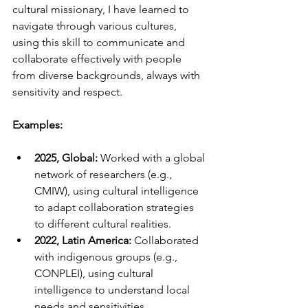
cultural missionary, I have learned to 
navigate through various cultures, 
using this skill to communicate and 
collaborate effectively with people 
from diverse backgrounds, always with 
sensitivity and respect.
Examples:
2025, Global:
 Worked with a global 
network of researchers (e.g., 
CMIW), using cultural intelligence 
to adapt collaboration strategies 
to different cultural realities.
2022, Latin America:
 Collaborated 
with indigenous groups (e.g., 
CONPLEI), using cultural 
intelligence to understand local 
needs and sensitivities.