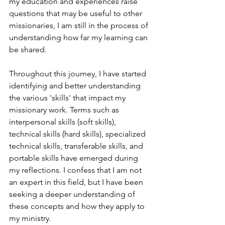
my education and experiences raise 
questions that may be useful to other 
missionaries, I am still in the process of 
understanding how far my learning can 
be shared.
Throughout this journey, I have started 
identifying and better understanding 
the various 'skills' that impact my 
missionary work. Terms such as 
interpersonal skills (soft skills), 
technical skills (hard skills), specialized 
technical skills, transferable skills, and 
portable skills have emerged during 
my reflections. I confess that I am not 
an expert in this field, but I have been 
seeking a deeper understanding of 
these concepts and how they apply to 
my ministry.