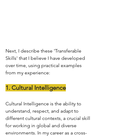
Next, I describe these 'Transferable 
Skills' that I believe I have developed 
over time, using practical examples 
from my experience:
1. Cultural Intelligence
Cultural Intelligence is the ability to 
understand, respect, and adapt to 
different cultural contexts, a crucial skill 
for working in global and diverse 
environments. In my career as a cross-