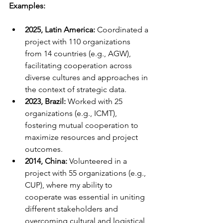
Examples:
2025, Latin America:
 Coordinated a 
project with 110 organizations 
from 14 countries (e.g., AGW), 
facilitating cooperation across 
diverse cultures and approaches in 
the context of strategic data.
2023, Brazil:
 Worked with 25 
organizations (e.g., ICMT), 
fostering mutual cooperation to 
maximize resources and project 
outcomes.
2014, China:
 Volunteered in a 
project with 55 organizations (e.g., 
CUP), where my ability to 
cooperate was essential in uniting 
different stakeholders and 
overcoming cultural and logistical 