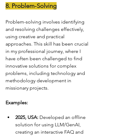
8. Problem-Solving
Problem-solving involves identifying 
and resolving challenges effectively, 
using creative and practical 
approaches. This skill has been crucial 
in my professional journey, where I 
have often been challenged to find 
innovative solutions for complex 
problems, including technology and 
methodology development in 
missionary projects.
Examples:
2025, USA:
 Developed an offline 
solution for using LLM/GenAI, 
creating an interactive FAQ and 