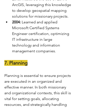
ArcGIS, leveraging this knowledge 
to develop geospatial mapping 
solutions for missionary projects.
2004:
 Learned and applied 
Microsoft Certified Systems 
Engineer certification, optimizing 
IT infrastructure in large 
technology and information 
management companies.
7. Planning
Planning is essential to ensure projects 
are executed in an organized and 
effective manner. In both missionary 
and organizational contexts, this skill is 
vital for setting goals, allocating 
resources, and strategically handling 