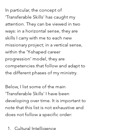
In particular, the concept of 
'Transferable Skills' has caught my 
attention. They can be viewed in two 
ways: in a horizontal sense, they are 
skills I carry with me to each new 
missionary project; in a vertical sense, 
within the 'Y-shaped career 
progression' model, they are 
competencies that follow and adapt to 
the different phases of my ministry.
Below, I list some of the main 
'Transferable Skills' I have been 
developing over time. It is important to 
note that this list is not exhaustive and 
does not follow a specific order:
Cultural Intelligence