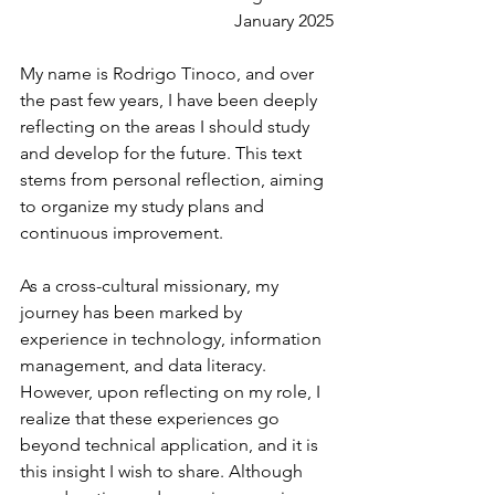
January 2025
My name is Rodrigo Tinoco, and over 
the past few years, I have been deeply 
reflecting on the areas I should study 
and develop for the future. This text 
stems from personal reflection, aiming 
to organize my study plans and 
continuous improvement.
As a cross-cultural missionary, my 
journey has been marked by 
experience in technology, information 
management, and data literacy. 
However, upon reflecting on my role, I 
realize that these experiences go 
beyond technical application, and it is 
this insight I wish to share. Although 