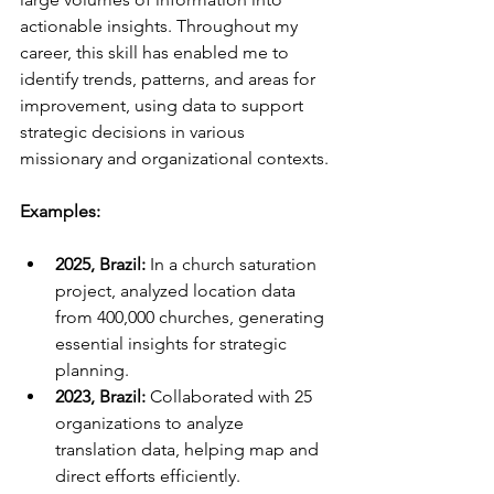
actionable insights. Throughout my 
career, this skill has enabled me to 
identify trends, patterns, and areas for 
improvement, using data to support 
strategic decisions in various 
missionary and organizational contexts.
Examples:
2025, Brazil:
 In a church saturation 
project, analyzed location data 
from 400,000 churches, generating 
essential insights for strategic 
planning.
2023, Brazil:
 Collaborated with 25 
organizations to analyze 
translation data, helping map and 
direct efforts efficiently.