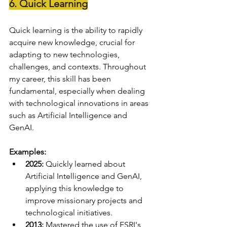
6. Quick Learning
Quick learning is the ability to rapidly 
acquire new knowledge, crucial for 
adapting to new technologies, 
challenges, and contexts. Throughout 
my career, this skill has been 
fundamental, especially when dealing 
with technological innovations in areas 
such as Artificial Intelligence and 
GenAI.
Examples:
2025:
 Quickly learned about 
Artificial Intelligence and GenAI, 
applying this knowledge to 
improve missionary projects and 
technological initiatives.
2013:
 Mastered the use of ESRI's 