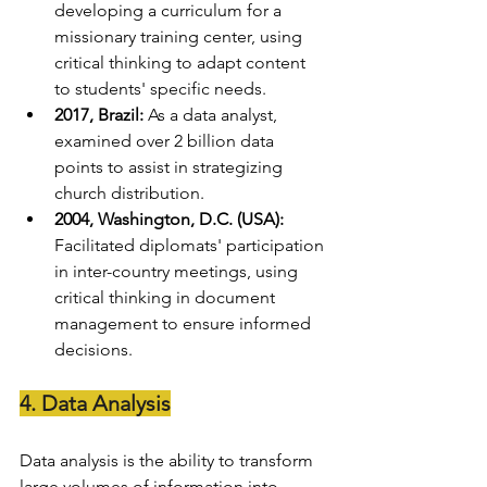
developing a curriculum for a 
missionary training center, using 
critical thinking to adapt content 
to students' specific needs.
2017, Brazil:
 As a data analyst, 
examined over 2 billion data 
points to assist in strategizing 
church distribution.
2004, Washington, D.C. (USA):
Facilitated diplomats' participation 
in inter-country meetings, using 
critical thinking in document 
management to ensure informed 
decisions.
4. Data Analysis
Data analysis is the ability to transform 
large volumes of information into 