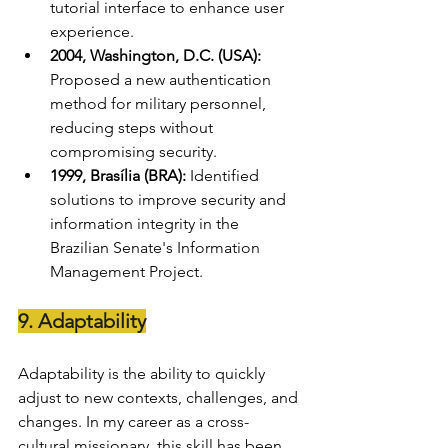
tutorial interface to enhance user 
experience.
2004, Washington, D.C. (USA):
Proposed a new authentication 
method for military personnel, 
reducing steps without 
compromising security.
1999, Brasília (BRA):
 Identified 
solutions to improve security and 
information integrity in the 
Brazilian Senate's Information 
Management Project.
9. Adaptability
Adaptability is the ability to quickly 
adjust to new contexts, challenges, and 
changes. In my career as a cross-
cultural missionary, this skill has been 