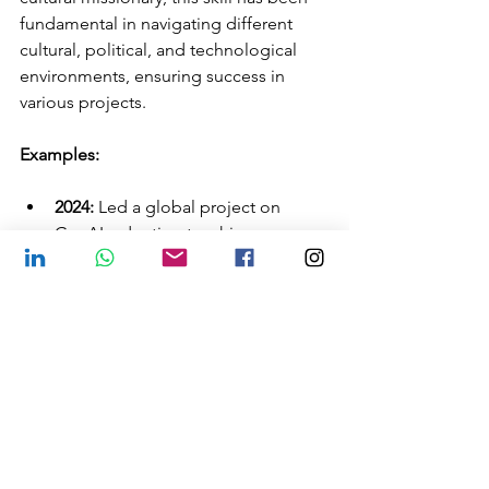
fundamental in navigating different 
cultural, political, and technological 
environments, ensuring success in 
various projects.
Examples:
2024:
 Led a global project on 
GenAI, adapting teaching 
strategies for partners in 10 
countries in just three months.
2020, Brazil:
 Worked with diverse 
groups, including American, 
indigenous, and quilombola 
leaders, always adjusting my 
approach to the specificities of 
each culture.
2000 and 2012:
 Moved between 