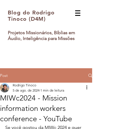
Blog do Rodrigo
Tinoco (D4M)
Projetos Missionários, Bíblias em
Áudio, Inteligência para Missões
Post
Rodrigo Tinoco
5 de ago. de 2024
1 min de leitura
MIWc2024 - Mission
information workers
conference - YouTube
Se você gostou da MIWc 2024 e quer 