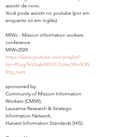
assistir de novo.
Você pode assistir no youtube (por em 
enquanto só em inglês).
MIWc - Mission information workers 
conference
MIWc2024
https://www.youtube.com/playlist?
list=PLsg7bVGqbWXVC7IUImjYKn5ON
Ktg_nuzs
sponsored by:
Community of Mission Information 
Workers (CMIW),
Lausanne Research & Strategic 
Information Network,
Harvest Information Standards (HIS).