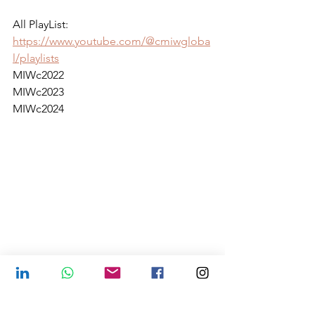
All PlayList:
https://www.youtube.com/@cmiwgloba
l/playlists
MIWc2022
MIWc2023
MIWc2024