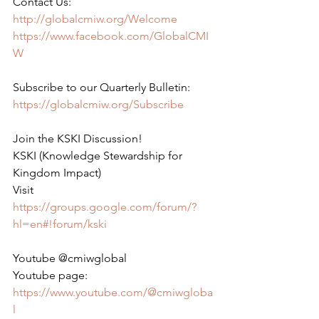
Contact Us:
http://globalcmiw.org/Welcome
https://www.facebook.com/GlobalCMI
W
Subscribe to our Quarterly Bulletin:
https://globalcmiw.org/Subscribe
Join the KSKI Discussion!
KSKI (Knowledge Stewardship for 
Kingdom Impact)
Visit 
https://groups.google.com/forum/?
hl=en#!forum/kski
Youtube @cmiwglobal
Youtube page:
https://www.youtube.com/@cmiwgloba
l