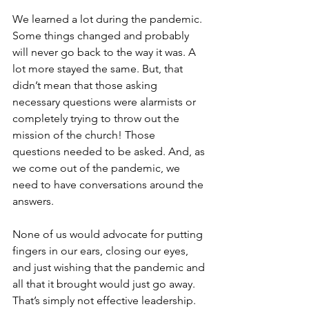
We learned a lot during the pandemic. 
Some things changed and probably 
will never go back to the way it was. A 
lot more stayed the same. But, that 
didn’t mean that those asking 
necessary questions were alarmists or 
completely trying to throw out the 
mission of the church! Those 
questions needed to be asked. And, as 
we come out of the pandemic, we 
need to have conversations around the 
answers. 
None of us would advocate for putting 
fingers in our ears, closing our eyes, 
and just wishing that the pandemic and 
all that it brought would just go away. 
That’s simply not effective leadership. 