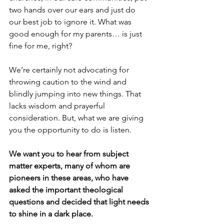
two hands over our ears and just do 
our best job to ignore it. What was 
good enough for my parents… is just 
fine for me, right?
We’re certainly not advocating for 
throwing caution to the wind and 
blindly jumping into new things. That 
lacks wisdom and prayerful 
consideration. But, what we are giving 
you the opportunity to do is listen. 
We want you to hear from subject 
matter experts, many of whom are 
pioneers in these areas, who have 
asked the important theological 
questions and decided that light needs 
to shine in a dark place. 