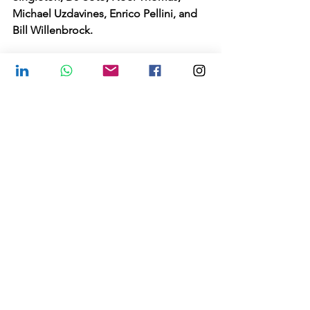
Michael Uzdavines, Enrico Pellini, and 
Bill Willenbrock.
WEDNESDAY MAY 18, 1:00-4:00PM ET.