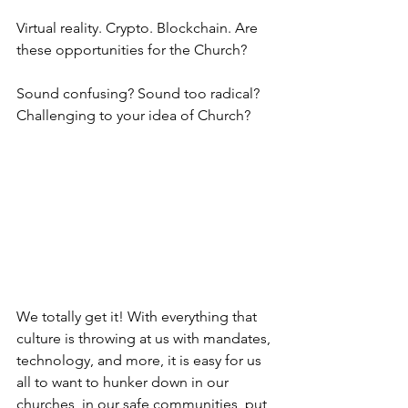
Virtual reality. Crypto. Blockchain. Are 
these opportunities for the Church?
Sound confusing? Sound too radical? 
Challenging to your idea of Church? 
We totally get it! With everything that 
culture is throwing at us with mandates, 
technology, and more, it is easy for us 
all to want to hunker down in our 
churches, in our safe communities, put 