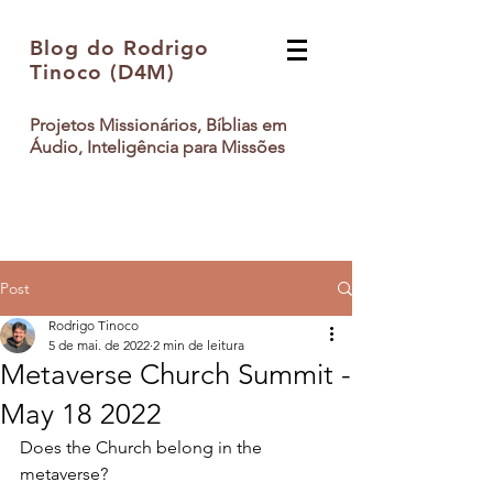
Blog do Rodrigo
Tinoco (D4M)
Projetos Missionários, Bíblias em
Áudio, Inteligência para Missões
Post
Rodrigo Tinoco
5 de mai. de 2022
2 min de leitura
Metaverse Church Summit -
May 18 2022
Does the Church belong in the 
metaverse? 