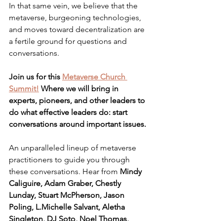
In that same vein, we believe that the 
metaverse, burgeoning technologies, 
and moves toward decentralization are 
a fertile ground for questions and 
conversations.
Join us for this 
Metaverse Church 
Summit!
 Where we will bring in 
experts, pioneers, and other leaders to 
do what effective leaders do: start 
conversations around important issues.
An unparalleled lineup of metaverse 
practitioners to guide you through 
these conversations. Hear from 
Mindy 
Caliguire, Adam Graber, Chestly 
Lunday, Stuart McPherson, Jason 
Poling, L.Michelle Salvant, Aletha 
Singleton, DJ Soto, Noel Thomas, 